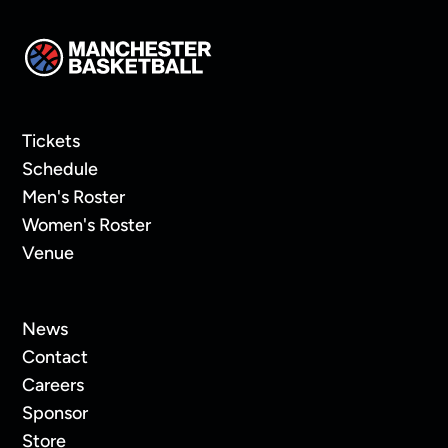
Tickets
Schedule
Men's Roster
Women's Roster
Venue
News
Contact
Careers
Sponsor
Store