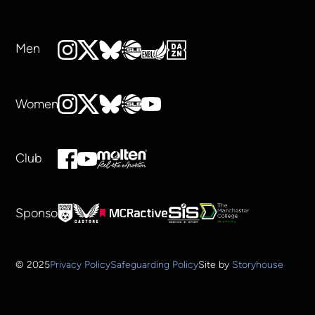
Men
Women
Club
Sponsors
© 2025
Privacy Policy
Safeguarding Policy
Site by
Storyhouse