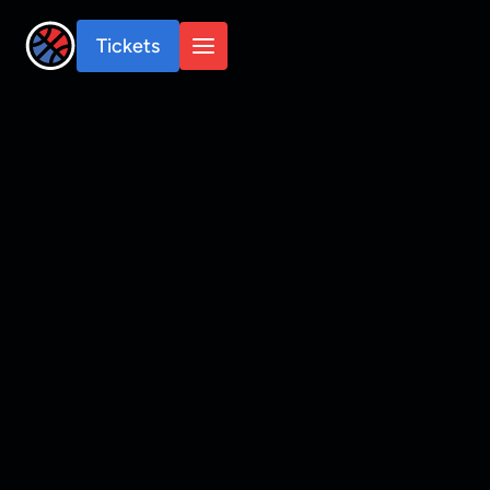
Tickets