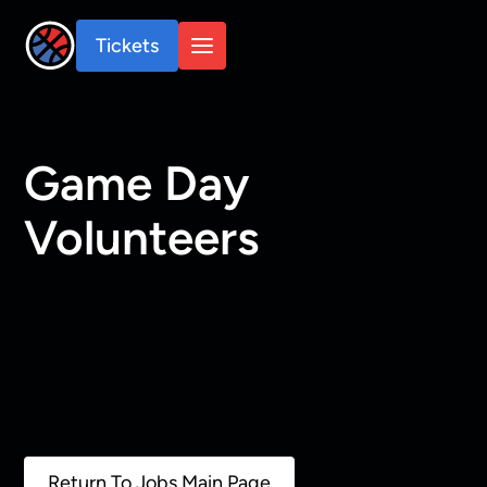
Tickets
Game Day
Volunteers
Return To Jobs Main Page