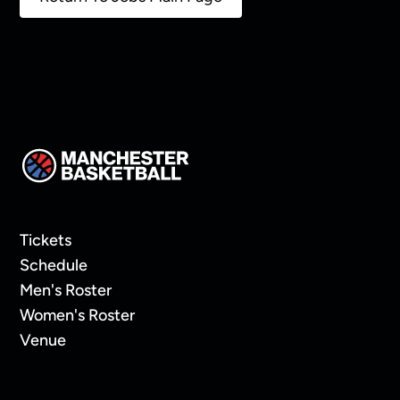
Tickets
Schedule
Men's Roster
Women's Roster
Venue