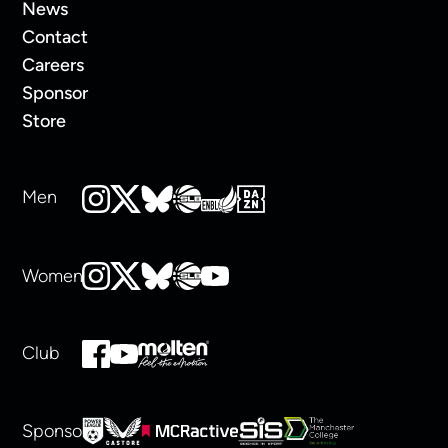
News
Contact
Careers
Sponsor
Store
Men
Women
Club
Sponsors