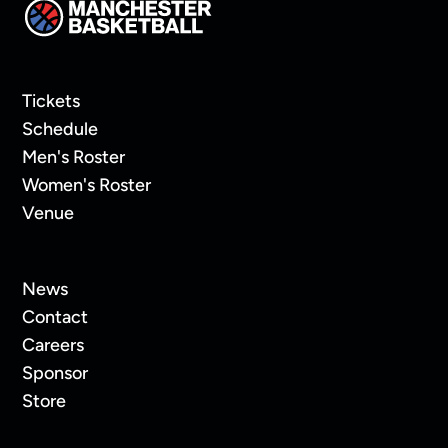
Tickets
Schedule
Men's Roster
Women's Roster
Venue
News
Contact
Careers
Sponsor
Store