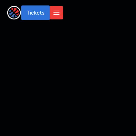
Tickets