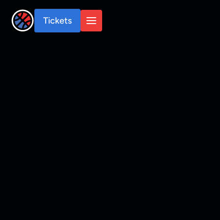
Tickets