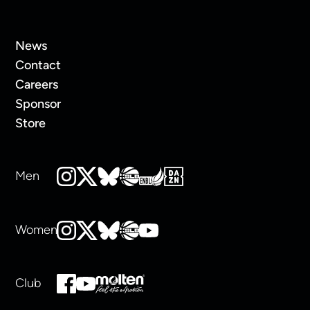
News
Contact
Careers
Sponsor
Store
Men
Women
Club