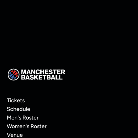
Oaklands In Overtime
Tickets
Schedule
Men's Roster
Women's Roster
Venue